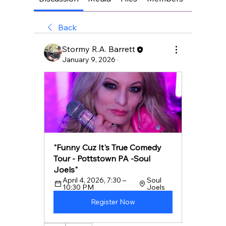
Back
Stormy R.A. Barrett
January 9, 2026
·
"Funny Cuz It's True Comedy 
Tour - Pottstown PA -Soul 
Joels"
April 4, 2026, 7:30 – 
Soul 
10:30 PM
Joels
Register Now