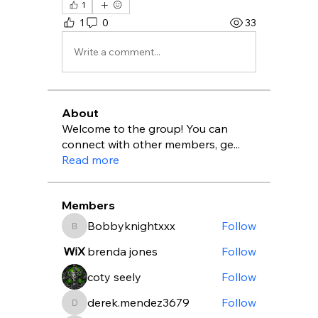
1
1
0
33
Write a comment...
About
Welcome to the group! You can
connect with other members, ge
...
Read more
Members
Bobbyknightxxx
Follow
Bobbyknightxxx
brenda jones
Follow
coty seely
Follow
derek.mendez3679
Follow
derek.mendez3679