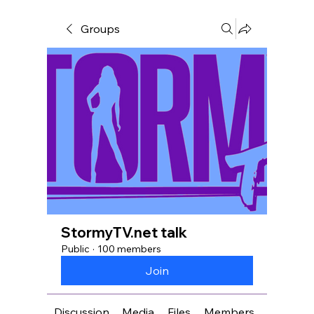
Groups
StormyTV.net talk
Public
·
100 members
Join
Discussion
Media
Files
Members
About