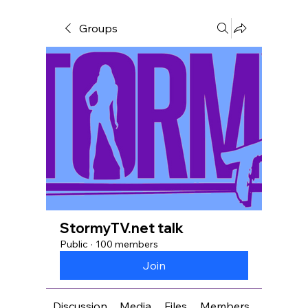
Groups
StormyTV.net talk
Public
·
100 members
Join
Discussion
Media
Files
Members
About