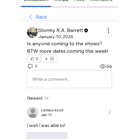
Back
Stormy R.A. Barrett
January 10, 2026
Is anyone coming to the shows?
BTW more dates coming this week!
0
1
66
Write a comment...
Newest
centauress6
Jan 11
I wish I was able to!
Like
Reply