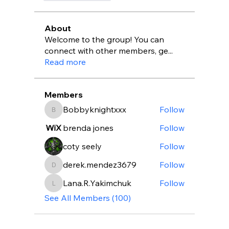
About
Welcome to the group! You can
connect with other members, ge
...
Read more
Members
Bobbyknightxxx
Follow
Bobbyknightxxx
brenda jones
Follow
coty seely
Follow
derek.mendez3679
Follow
derek.mendez3679
Lana.R.Yakimchuk
Follow
Lana.R.Yakimchuk
See All Members (100)