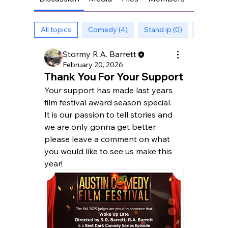
All topics
Comedy (4)
Stand ip (0)
Stories (
Stormy R.A. Barrett
February 20, 2026
Thank You For Your Support
Your support has made last years 
film festival award season special.
It is our passion to tell stories and 
we are only gonna get better.
please leave a comment on what 
you would like to see us make this 
year!