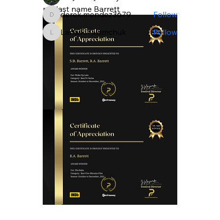
my last name Barrett
derek.mendez3679
Follow
derek.mendez3679
Lana.R.Yakimchuk
Follow
Lana.R.Yakimchuk
See All Members (100)