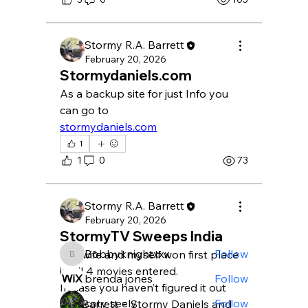
Stormy R.A. Barrett
February 20, 2026
Stormydaniels.com
As a backup site for just Info you 
can go to
stormydaniels.com
About
1
Welcome to the group! You can
1
0
73
connect with other members, ge
...
Read more
Stormy R.A. Barrett
February 20, 2026
Members
StormyTV Sweeps India
Bobbyknightxxx
Follow
The wife and myself won first place 
Bobbyknightxxx
in all 4 movies entered.
brenda jones
Follow
In case you haven’t figured it out
coty seely
Follow
S.D. Barrett = Stormy Daniels and 