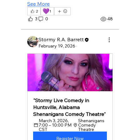
See More
💜
2
1
3
0
48
Stormy R.A. Barrett
February 19, 2026
·
"Stormy Live Comedy in 
Huntsville, Alabama 
Shenanigans Comedy Theatre"
March 3, 2026, 
Shenanigans 
7:00 – 10:00 PM 
Comedy 
CST
Theatre 
Register Now