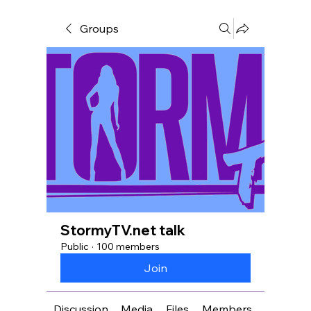
Groups
StormyTV.net talk
Public
·
100 members
Join
Discussion
Media
Files
Members
About