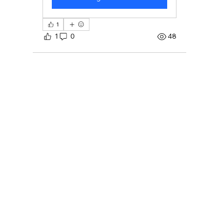
1
1
0
48