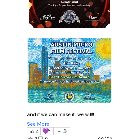
and if we can make it...we will!!
See More
💜
2
1
3
0
105